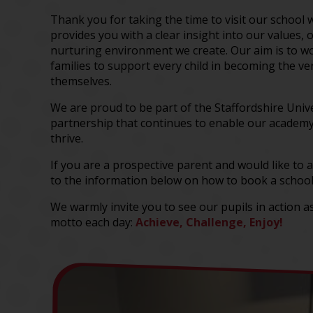
Thank you for taking the time to visit our school 
provides you with a clear insight into our values, 
nurturing environment we create. Our aim is to wo
families to support every child in becoming the ve
themselves.
We are proud to be part of the Staffordshire Univ
partnership that continues to enable our academy
thrive.
If you are a prospective parent and would like to a
to the information below on how to book a school
We warmly invite you to see our pupils in action as
motto each day:
Achieve, Challenge, Enjoy!