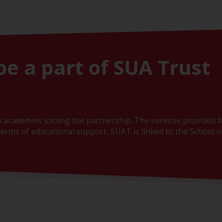
be a part of SUA Trust
 academies joining the partnership. The services provided b
erms of educational support, SUAT is linked to the School of