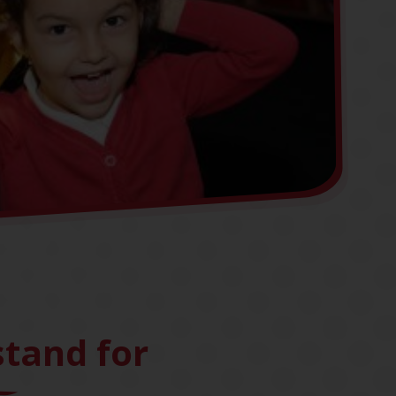
tand for