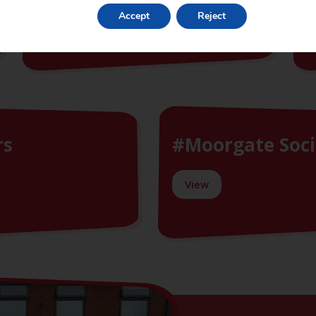
Accept
Reject
View
rs
#Moorgate Soci
View