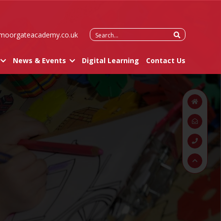
Search
moorgateacademy.co.uk
for:
News & Events
Digital Learning
Contact Us