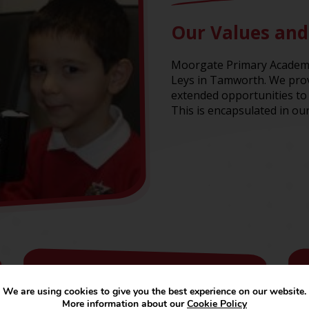
Our Values and
Moorgate Primary Academy 
Leys in Tamworth. We prov
extended opportunities to 
This is encapsulated in our
Curriculum
We are using cookies to give you the best experience on our website.
More information about our
Cookie Policy