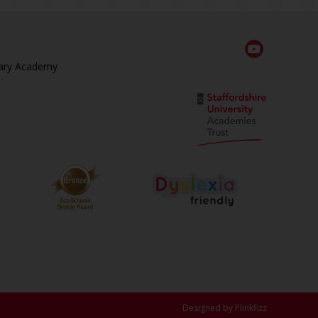
ary Academy
Designed by Plinkfizz