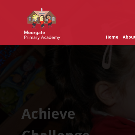
Home
Abou
Achieve