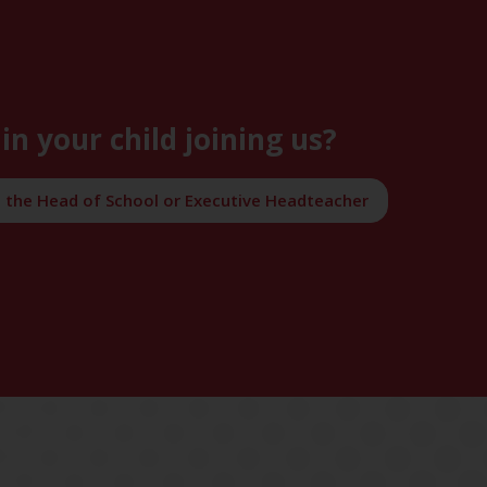
in your child joining us?
h the Head of School or Executive Headteacher