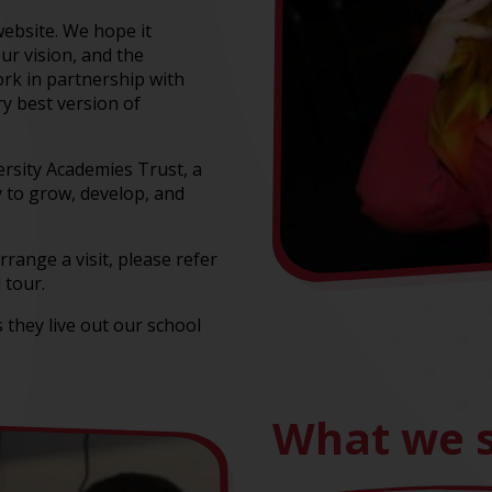
website. We hope it
our vision, and the
rk in partnership with
ry best version of
ersity Academies Trust, a
 to grow, develop, and
rrange a visit, please refer
 tour.
 they live out our school
What we s