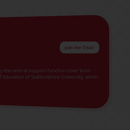
Join the Trust
y the central support function cover both
 Education of Staffordshire University, which