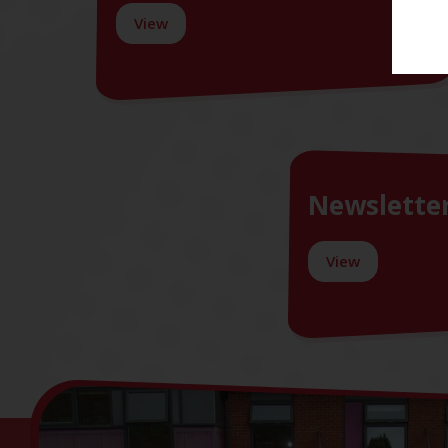
View
Newslette
View