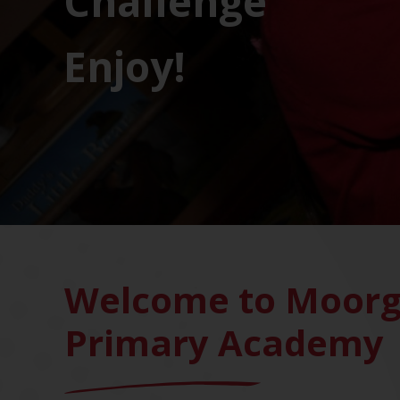
Challenge
Enjoy!
Welcome to Moorg
Primary Academy