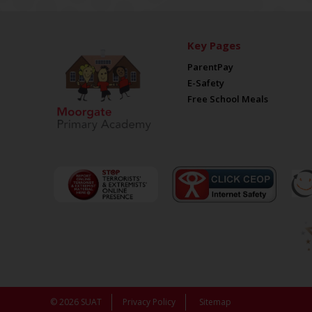
Key Pages
ParentPay
E-Safety
Free School Meals
© 2026 SUAT
Privacy Policy
Sitemap