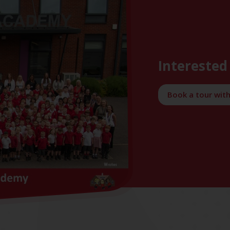
Interested 
Book a tour wit