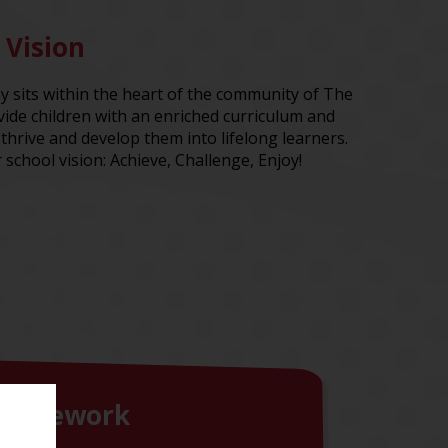
 Vision
sits within the heart of the community of The
ide children with an enriched curriculum and
thrive and develop them into lifelong learners.
 school vision: Achieve, Challenge, Enjoy!
Homework