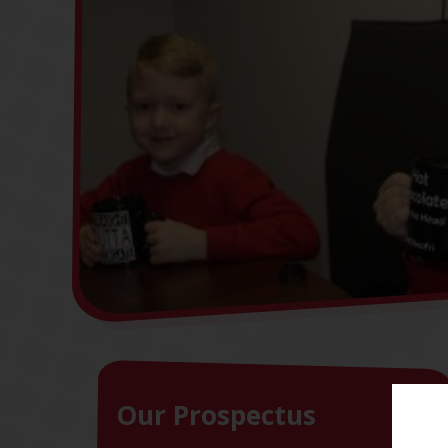
Our Prospectus