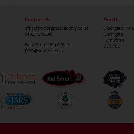
Contact Us
Find Us
office@moorgateacademy.co.uk
Moorgate Prim
01827 215240
Moorgate
Tamworth
Data Protection Officer:
B79 7EL
DPO@suatrust.co.uk