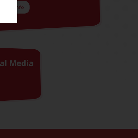
More info
al Media