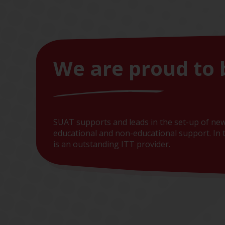
We are proud to 
SUAT supports and leads in the set-up of new
educational and non-educational support. In t
is an outstanding ITT provider.