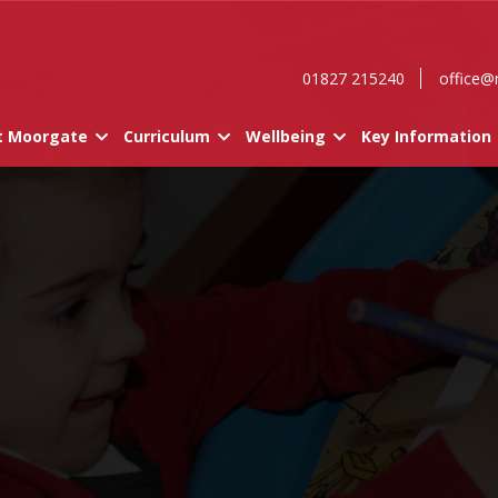
01827 215240
office@
t Moorgate
Curriculum
Wellbeing
Key Information