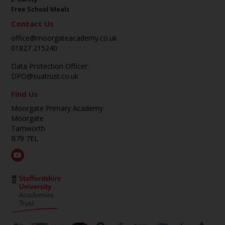
Free School Meals
Contact Us
office@moorgateacademy.co.uk
01827 215240
Data Protection Officer:
DPO@suatrust.co.uk
Find Us
Moorgate Primary Academy
Moorgate
Tamworth
B79 7EL