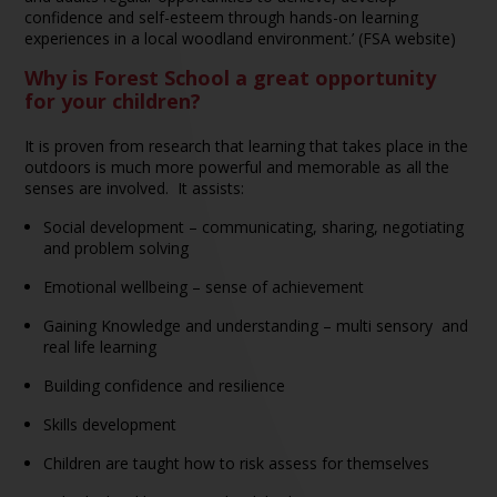
confidence and self-esteem through hands-on learning
experiences in a local woodland environment.’ (FSA website)
Why is Forest School a great opportunity
for your children?
It is proven from research that learning that takes place in the
outdoors is much more powerful and memorable as all the
senses are involved. It assists:
Social development – communicating, sharing, negotiating
and problem solving
Emotional wellbeing – sense of achievement
Gaining Knowledge and understanding – multi sensory and
real life learning
Building confidence and resilience
Skills development
Children are taught how to risk assess for themselves