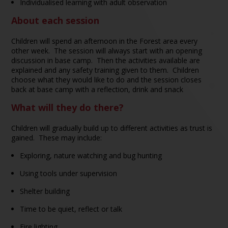
Individualised learning with adult observation
About each session
Children will spend an afternoon in the Forest area every
other week. The session will always start with an opening
discussion in base camp. Then the activities available are
explained and any safety training given to them. Children
choose what they would like to do and the session closes
back at base camp with a reflection, drink and snack
What will they do there?
Children will gradually build up to different activities as trust is
gained. These may include:
Exploring, nature watching and bug hunting
Using tools under supervision
Shelter building
Time to be quiet, reflect or talk
Fire lighting