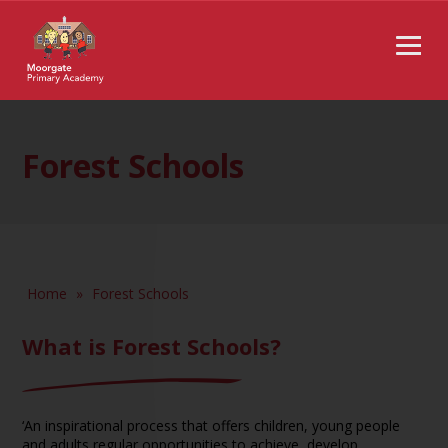
Forest Schools
Home
»
Forest Schools
What is Forest Schools?
‘An inspirational process that offers children, young people
and adults regular opportunities to achieve, develop