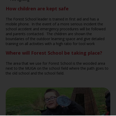
How children are kept safe
The Forest School leader is trained in first aid and has a
mobile phone. In the event of a more serious incident the
school accident and emergency procedures will be followed
and parents contacted. The children are shown the
boundaries of the outdoor learning space and give detailed
training on all activities with a high ratio for tool work
Where will Forest School be taking place?
The area that we use for Forest School is the wooded area
next to the MUGA on the school field where the path goes to
the old school and the school field.