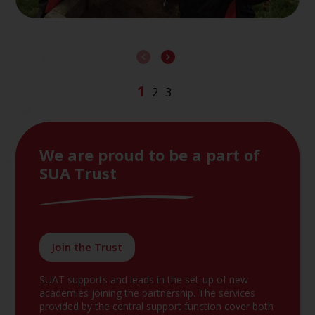
We are proud to be a part of
SUA Trust
Join the Trust
SUAT supports and leads in the set-up of new
academies joining the partnership. The services
provided by the central support function cover both