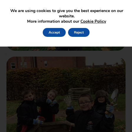
We are using cookies to give you the best experience on our
website.
More information about our
Cookie Policy
Accept
Reject