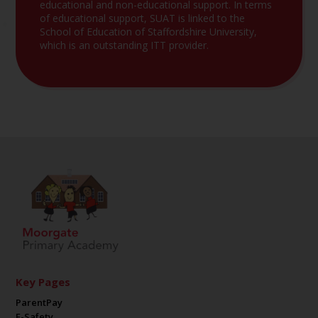
educational and non-educational support. In terms
of educational support, SUAT is linked to the
School of Education of Staffordshire University,
which is an outstanding ITT provider.
Key Pages
ParentPay
E-Safety